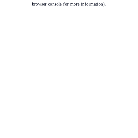
browser console for more information).